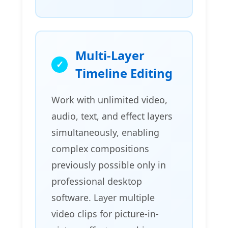
Multi-Layer
Timeline Editing
Work with unlimited video,
audio, text, and effect layers
simultaneously, enabling
complex compositions
previously possible only in
professional desktop
software. Layer multiple
video clips for picture-in-