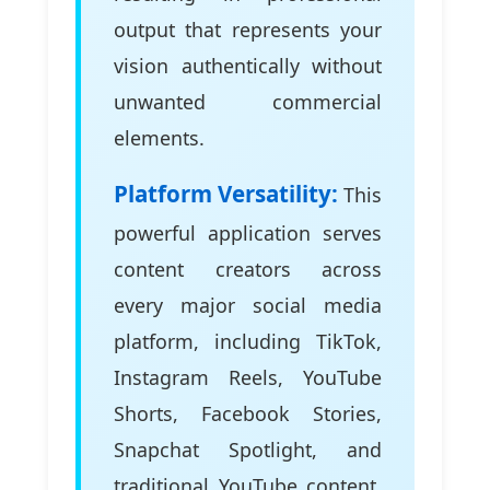
output that represents your
vision authentically without
unwanted commercial
elements.
Platform Versatility:
This
powerful application serves
content creators across
every major social media
platform, including TikTok,
Instagram Reels, YouTube
Shorts, Facebook Stories,
Snapchat Spotlight, and
traditional YouTube content.