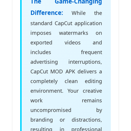
The Game-Changing
Difference:
While the
standard CapCut application
imposes watermarks on
exported videos and
includes frequent
advertising interruptions,
CapCut MOD APK delivers a
completely clean editing
environment. Your creative
work remains
uncompromised by
branding or distractions,
resulting in professional