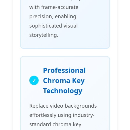
with frame-accurate
precision, enabling
sophisticated visual
storytelling.
Professional
Chroma Key
Technology
Replace video backgrounds
effortlessly using industry-
standard chroma key