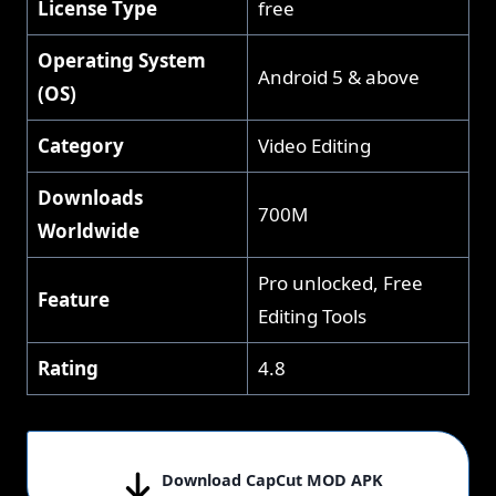
License Type
free
Operating System
Android 5 & above
(OS)
Category
Video Editing
Downloads
700M
Worldwide
Pro unlocked, Free
Feature
Editing Tools
Rating
4.8
Download CapCut MOD APK