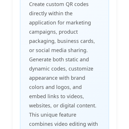
Create custom QR codes
directly within the
application for marketing
campaigns, product
packaging, business cards,
or social media sharing.
Generate both static and
dynamic codes, customize
appearance with brand
colors and logos, and
embed links to videos,
websites, or digital content.
This unique feature
combines video editing with