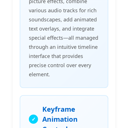
picture effects, combine
various audio tracks for rich
soundscapes, add animated
text overlays, and integrate
special effects—all managed
through an intuitive timeline
interface that provides
precise control over every
element.
Keyframe
Animation