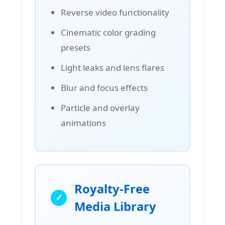
Reverse video functionality
Cinematic color grading
presets
Light leaks and lens flares
Blur and focus effects
Particle and overlay
animations
Royalty-Free
Media Library