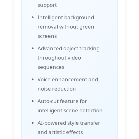
support
Intelligent background
removal without green
screens
Advanced object tracking
throughout video
sequences
Voice enhancement and
noise reduction
Auto-cut feature for
intelligent scene detection
AI-powered style transfer
and artistic effects