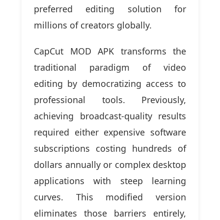
preferred editing solution for
millions of creators globally.
CapCut MOD APK transforms the
traditional paradigm of video
editing by democratizing access to
professional tools. Previously,
achieving broadcast-quality results
required either expensive software
subscriptions costing hundreds of
dollars annually or complex desktop
applications with steep learning
curves. This modified version
eliminates those barriers entirely,