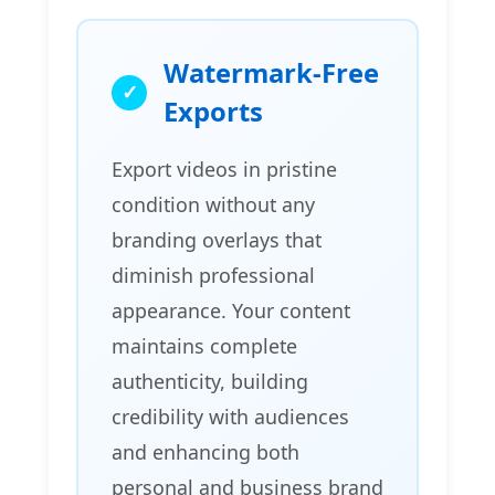
Watermark-Free
Exports
Export videos in pristine
condition without any
branding overlays that
diminish professional
appearance. Your content
maintains complete
authenticity, building
credibility with audiences
and enhancing both
personal and business brand