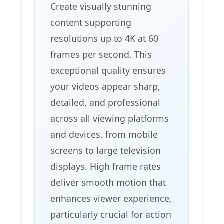
Create visually stunning
content supporting
resolutions up to 4K at 60
frames per second. This
exceptional quality ensures
your videos appear sharp,
detailed, and professional
across all viewing platforms
and devices, from mobile
screens to large television
displays. High frame rates
deliver smooth motion that
enhances viewer experience,
particularly crucial for action