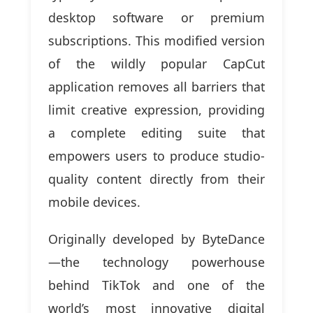
desktop software or premium
subscriptions. This modified version
of the wildly popular CapCut
application removes all barriers that
limit creative expression, providing
a complete editing suite that
empowers users to produce studio-
quality content directly from their
mobile devices.
Originally developed by ByteDance
—the technology powerhouse
behind TikTok and one of the
world’s most innovative digital