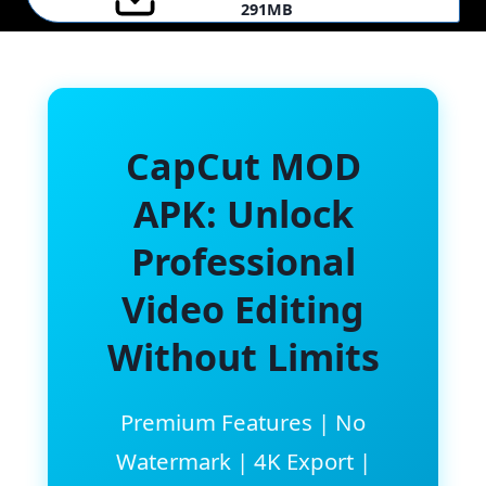
291MB
CapCut MOD
APK: Unlock
Professional
Video Editing
Without Limits
Premium Features | No
Watermark | 4K Export |