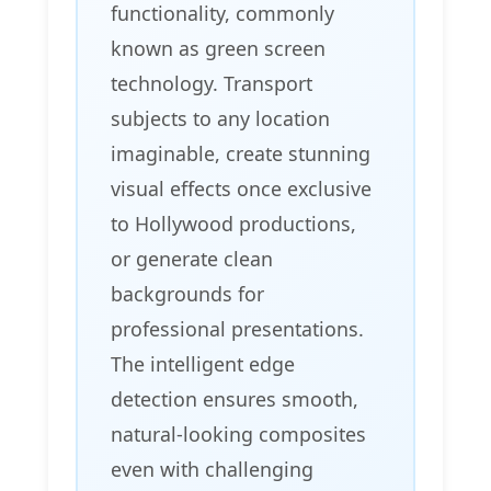
functionality, commonly
known as green screen
technology. Transport
subjects to any location
imaginable, create stunning
visual effects once exclusive
to Hollywood productions,
or generate clean
backgrounds for
professional presentations.
The intelligent edge
detection ensures smooth,
natural-looking composites
even with challenging