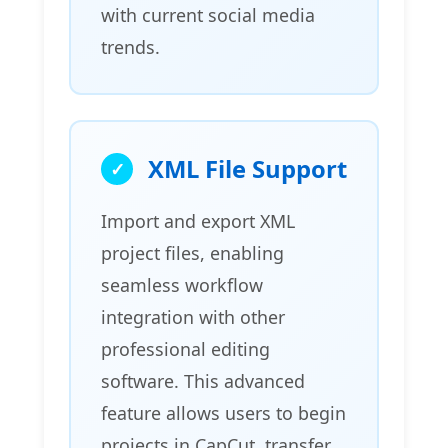
with current social media
trends.
XML File Support
Import and export XML
project files, enabling
seamless workflow
integration with other
professional editing
software. This advanced
feature allows users to begin
projects in CapCut, transfer