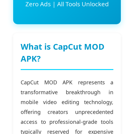
Zero Ads | All Tools Unlocked
What is CapCut MOD
APK?
CapCut MOD APK represents a
transformative breakthrough in
mobile video editing technology,
offering creators unprecedented
access to professional-grade tools
typically reserved for expensive