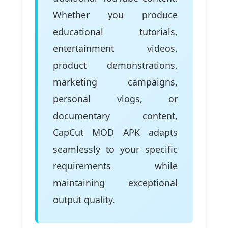
Whether you produce
educational tutorials,
entertainment videos,
product demonstrations,
marketing campaigns,
personal vlogs, or
documentary content,
CapCut MOD APK adapts
seamlessly to your specific
requirements while
maintaining exceptional
output quality.