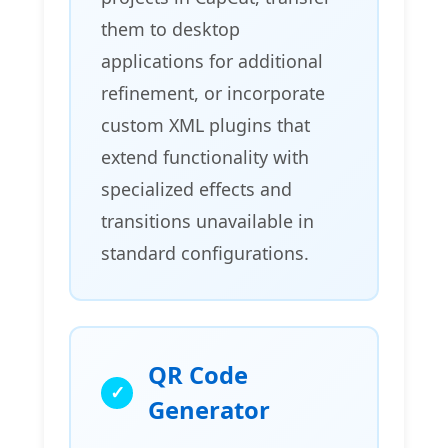
them to desktop
applications for additional
refinement, or incorporate
custom XML plugins that
extend functionality with
specialized effects and
transitions unavailable in
standard configurations.
QR Code
Generator