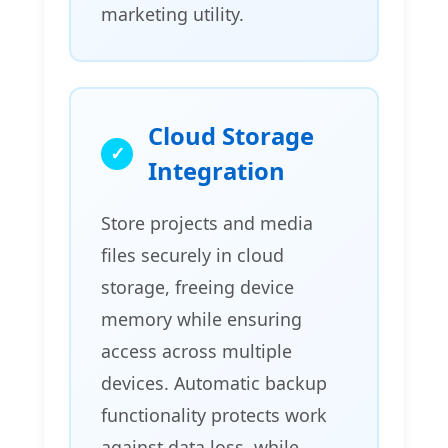
marketing utility.
Cloud Storage
Integration
Store projects and media
files securely in cloud
storage, freeing device
memory while ensuring
access across multiple
devices. Automatic backup
functionality protects work
against data loss, while