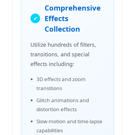
Comprehensive
Effects
Collection
Utilize hundreds of filters,
transitions, and special
effects including:
3D effects and zoom
transitions
Glitch animations and
distortion effects
Slow motion and time-lapse
capabilities