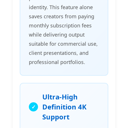
identity. This feature alone
saves creators from paying
monthly subscription fees
while delivering output
suitable for commercial use,
client presentations, and
professional portfolios.
Ultra-High
Definition 4K
Support