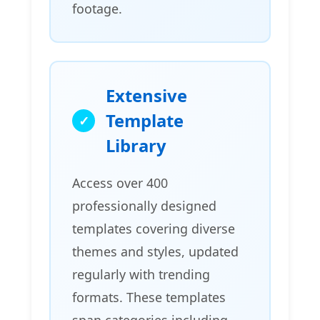
footage.
Extensive
Template
Library
Access over 400
professionally designed
templates covering diverse
themes and styles, updated
regularly with trending
formats. These templates
span categories including