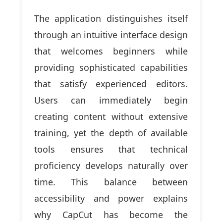
The application distinguishes itself
through an intuitive interface design
that welcomes beginners while
providing sophisticated capabilities
that satisfy experienced editors.
Users can immediately begin
creating content without extensive
training, yet the depth of available
tools ensures that technical
proficiency develops naturally over
time. This balance between
accessibility and power explains
why CapCut has become the