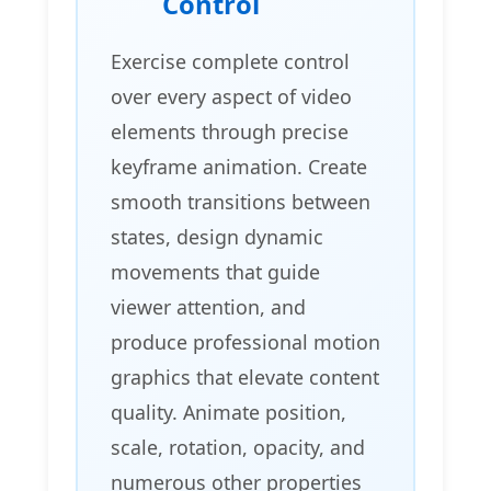
Control
Exercise complete control
over every aspect of video
elements through precise
keyframe animation. Create
smooth transitions between
states, design dynamic
movements that guide
viewer attention, and
produce professional motion
graphics that elevate content
quality. Animate position,
scale, rotation, opacity, and
numerous other properties