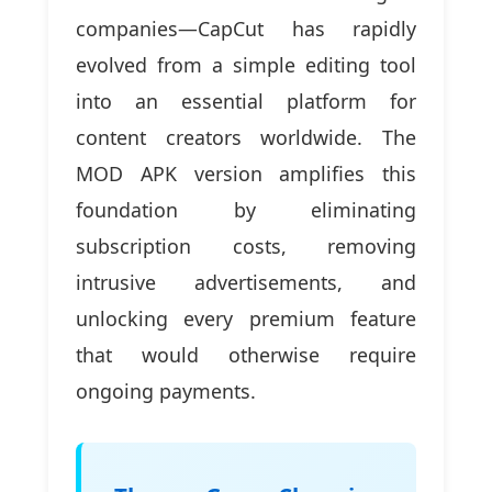
companies—CapCut has rapidly
evolved from a simple editing tool
into an essential platform for
content creators worldwide. The
MOD APK version amplifies this
foundation by eliminating
subscription costs, removing
intrusive advertisements, and
unlocking every premium feature
that would otherwise require
ongoing payments.