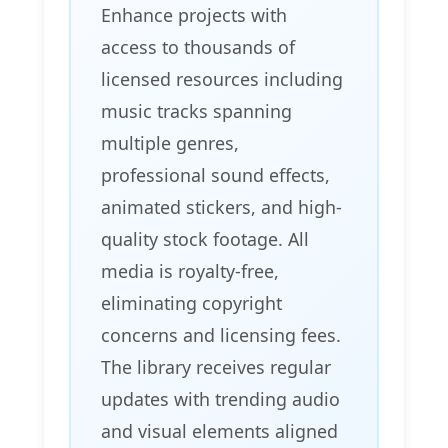
Enhance projects with
access to thousands of
licensed resources including
music tracks spanning
multiple genres,
professional sound effects,
animated stickers, and high-
quality stock footage. All
media is royalty-free,
eliminating copyright
concerns and licensing fees.
The library receives regular
updates with trending audio
and visual elements aligned