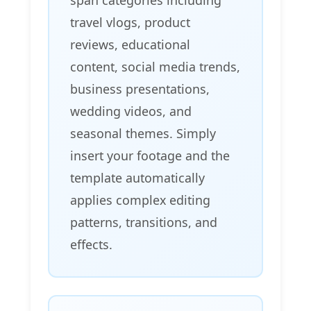
travel vlogs, product
reviews, educational
content, social media trends,
business presentations,
wedding videos, and
seasonal themes. Simply
insert your footage and the
template automatically
applies complex editing
patterns, transitions, and
effects.