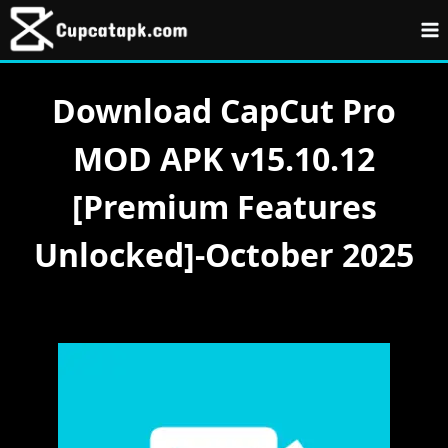
Skip
to
content
Download CapCut Pro
MOD APK v15.10.12
[Premium Features
Unlocked]-October 2025