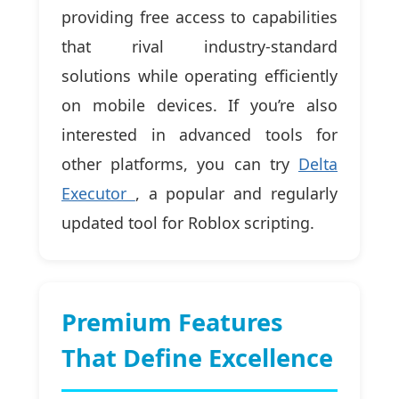
providing free access to capabilities
that rival industry-standard
solutions while operating efficiently
on mobile devices. If you’re also
interested in advanced tools for
other platforms, you can try
Delta
Executor
, a popular and regularly
updated tool for Roblox scripting.
Premium Features
That Define Excellence