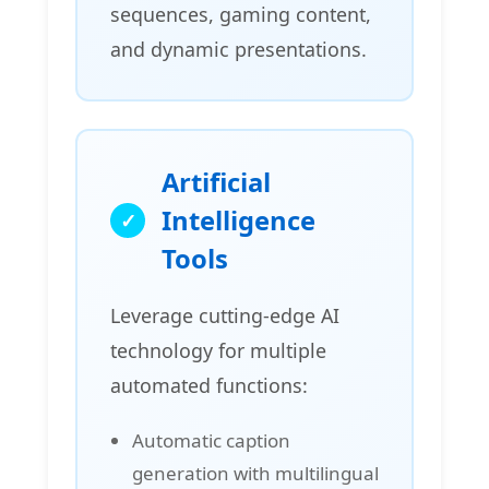
sequences, gaming content,
and dynamic presentations.
Artificial
Intelligence
Tools
Leverage cutting-edge AI
technology for multiple
automated functions:
Automatic caption
generation with multilingual