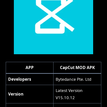
APP
CapCut MOD APK
Developers
Bytedance Pte. Ltd
Latest Version
Version
V15.10.12