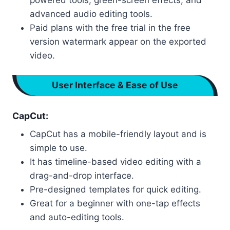
advanced audio editing tools.
Paid plans with the free trial in the free
version watermark appear on the exported
video.
User Interface & Ease of Use
CapCut:
CapCut has a mobile-friendly layout and is
simple to use.
It has timeline-based video editing with a
drag-and-drop interface.
Pre-designed templates for quick editing.
Great for a beginner with one-tap effects
and auto-editing tools.