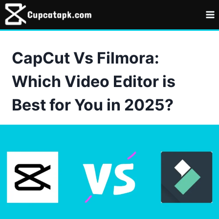
Skip
to
content
CapCut Vs Filmora:
Which Video Editor is
Best for You in 2025?