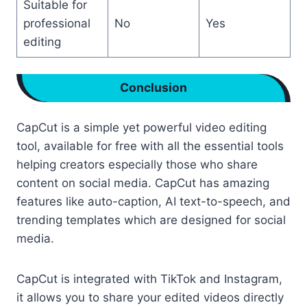
Suitable for
professional
No
Yes
editing
Conclusion
CapCut is a simple yet powerful video editing
tool, available for free with all the essential tools
helping creators especially those who share
content on social media. CapCut has amazing
features like auto-caption, AI text-to-speech, and
trending templates which are designed for social
media.
CapCut is integrated with TikTok and Instagram,
it allows you to share your edited videos directly