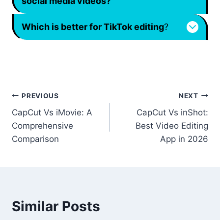
social media videos?
Which is better for TikTok editing
?
Post
PREVIOUS
NEXT
CapCut Vs iMovie: A
CapCut Vs inShot:
navigation
Comprehensive
Best Video Editing
Comparison
App in 2026
Similar Posts