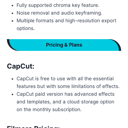
Fully supported chroma key feature.
Noise removal and audio keyframing.
Multiple formats and high-resolution export
options.
Pricing & Plans
CapCut:
CapCut is free to use with all the essential
features but with some limitations of effects.
CapCut paid version has advanced effects
and templates, and a cloud storage option
on the monthly subscription.