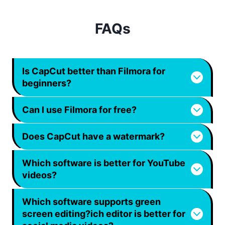
FAQs
Is CapCut better than Filmora for
beginners?
Can I use Filmora for free?
Does CapCut have a watermark?
Which software is better for YouTube
videos?
Which software supports green
screen editing?
ich editor is better for