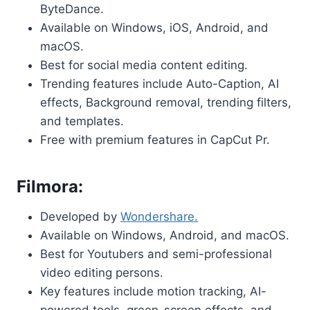
ByteDance.
Available on Windows, iOS, Android, and
macOS.
Best for social media content editing.
Trending features include Auto-Caption, AI
effects, Background removal, trending filters,
and templates.
Free with premium features in CapCut Pr.
Filmora:
Developed by
Wondershare.
Available on Windows, Android, and macOS.
Best for Youtubers and semi-professional
video editing persons.
Key features include motion tracking, AI-
powered tools, green-screen effects, and