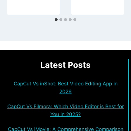
Latest Posts
CapCut Vs inShot: Best Video Editing App in
2026
CapCut Vs Filmora: Which Video Editor is Best for
You in 2025?
CapCut Vs iMovie: A Comprehensive Comparison