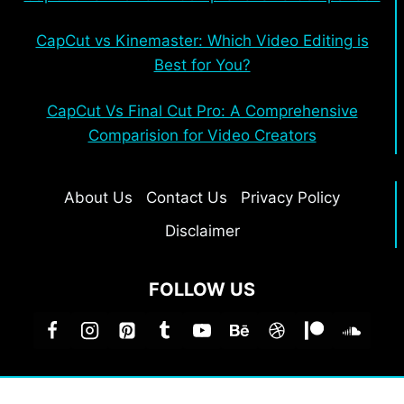
CapCut vs Kinemaster: Which Video Editing is
Best for You?
CapCut Vs Final Cut Pro: A Comprehensive
Comparision for Video Creators
About Us
Contact Us
Privacy Policy
Disclaimer
FOLLOW US