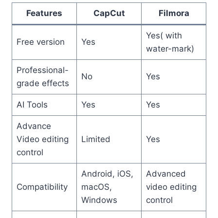
Features
CapCut
Filmora
Yes( with
Free version
Yes
water-mark)
Professional-
No
Yes
grade effects
AI Tools
Yes
Yes
Advance
Video editing
Limited
Yes
control
Android, iOS,
Advanced
Compatibility
macOS,
video editing
Windows
control