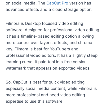
on social media. The
CapCut Pro
version has
advanced effects and a cloud storage option.
Filmora is Desktop focused video editing
software, designed for professional video editing.
it has a timeline-based editing option allowing
more control over layers, effects, and chroma
key. Filmora is best for YouTubers and
professional video editors. It has a slightly steep
learning curve. It paid tool in a free version
watermark that appears on exported videos.
So, CapCut is best for quick video editing
especially social media content, while Filmora is
more professional and need video editing
expertise to use this software