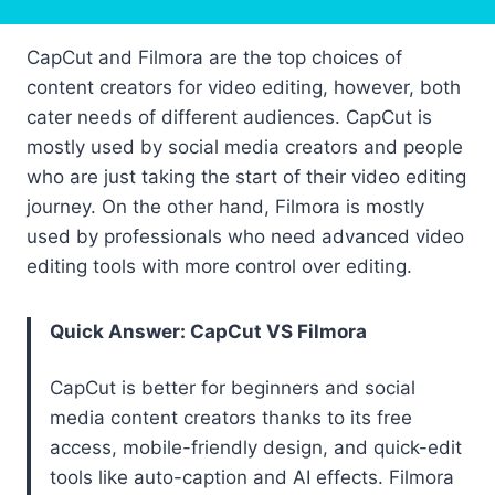
CapCut and Filmora are the top choices of
content creators for video editing, however, both
cater needs of different audiences. CapCut is
mostly used by social media creators and people
who are just taking the start of their video editing
journey. On the other hand, Filmora is mostly
used by professionals who need advanced video
editing tools with more control over editing.
Quick Answer: CapCut VS Filmora
CapCut is better for beginners and social
media content creators thanks to its free
access, mobile-friendly design, and quick-edit
tools like auto-caption and AI effects. Filmora