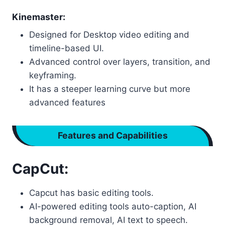
Kinemaster:
Designed for Desktop video editing and
timeline-based UI.
Advanced control over layers, transition, and
keyframing.
It has a steeper learning curve but more
advanced features
Features and Capabilities
CapCut:
Capcut has basic editing tools.
AI-powered editing tools auto-caption, AI
background removal, AI text to speech.