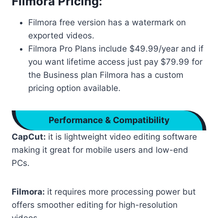
Filmora Pricing:
Filmora free version has a watermark on
exported videos.
Filmora Pro Plans include $49.99/year and if
you want lifetime access just pay $79.99 for
the Business plan Filmora has a custom
pricing option available.
Performance & Compatibility
CapCut:
it is lightweight video editing software
making it great for mobile users and low-end
PCs.
Filmora:
it requires more processing power but
offers smoother editing for high-resolution