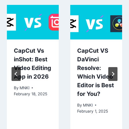
CapCut Vs
CapCut VS
inShot: Best
DaVinci
Video Editing
Resolve:
App in 2026
Which Video
Editor is Best
By
MNKl
for You?
February 18, 2025
By
MNKl
February 1, 2025