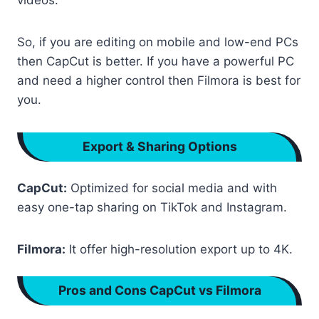
videos.
So, if you are editing on mobile and low-end PCs
then CapCut is better. If you have a powerful PC
and need a higher control then Filmora is best for
you.
Export & Sharing Options
CapCut:
Optimized for social media and with
easy one-tap sharing on TikTok and Instagram.
Filmora:
It offer high-resolution export up to 4K.
Pros and Cons CapCut vs Filmora