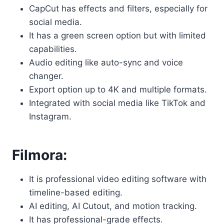
CapCut has effects and filters, especially for
social media.
It has a green screen option but with limited
capabilities.
Audio editing like auto-sync and voice
changer.
Export option up to 4K and multiple formats.
Integrated with social media like TikTok and
Instagram.
Filmora:
It is professional video editing software with
timeline-based editing.
AI editing, AI Cutout, and motion tracking.
It has professional-grade effects.