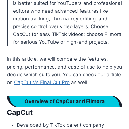
is better suited for YouTubers and professional
editors who need advanced features like
motion tracking, chroma key editing, and
precise control over video layers. Choose
CapCut for easy TikTok videos; choose Filmora
for serious YouTube or high-end projects.
in this article, we will compare the features,
pricing, performance, and ease of use to help you
decide which suits you. You can check our article
on
CapCut Vs Final Cut Pro
as well.
Overview of CapCut and Filmora
CapCut
Developed by TikTok parent company