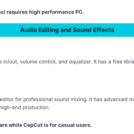
nci requires high performance PC.
Audio Editing and Sound Effects
 in/out, volume control, and equalizer. It has a free li
ditor for professional sound mixing. it has advanced mu
 high-end production.
are while CapCut is for casual users.