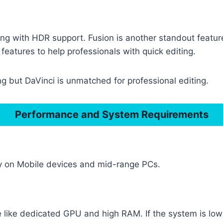
ng with HDR support. Fusion is another standout featu
features to help professionals with quick editing.
g but DaVinci is unmatched for professional editing.
Performance and System Requirements
ly on Mobile devices and mid-range PCs.
ike dedicated GPU and high RAM. If the system is low p