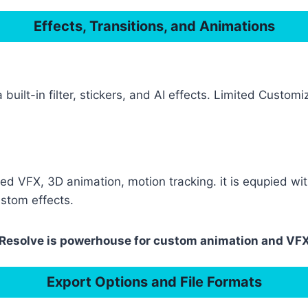
Effects, Transitions, and Animations
 built-in filter, stickers, and AI effects. Limited Custo
ed VFX, 3D animation, motion tracking. it is equpied w
ustom effects.
i Resolve is powerhouse for custom animation and VFX
Export Options and File Formats