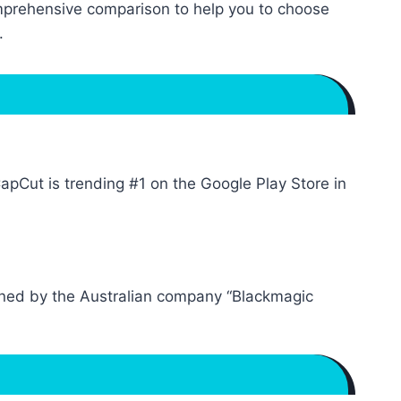
omprehensive comparison to help you to choose
.
Cut is trending #1 on the Google Play Store in
 owned by the Australian company “Blackmagic