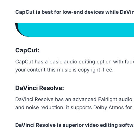
CapCut is best for low-end devices while DaVi
CapCut:
CapCut has a basic audio editing option with fade
your content this music is copyright-free.
DaVinci Resolve:
DaVinci Resolve has an advanced Fairlight audio e
and noise reduction. it supports Dolby Atmos for
DaVinci Resolve is superior video editing softw