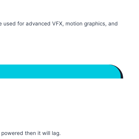
re used for advanced VFX, motion graphics, and
owered then it will lag.