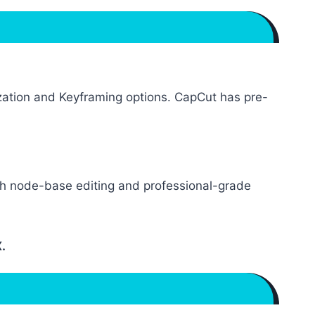
mization and Keyframing options. CapCut has pre-
ith node-base editing and professional-grade
.