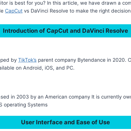
or is best for you? In this article, we have drawn a c
cle
CapCut
vs DaVinci Resolve to make the right decision
Introduction of CapCut and DaVinci Resolve
loped by
TikTok’s
parent company Bytendance in 2020. Cap
ailable on Android, iOS, and PC.
released in 2003 by an American company It is currently
iOS operating Systems
User Interface and Ease of Use