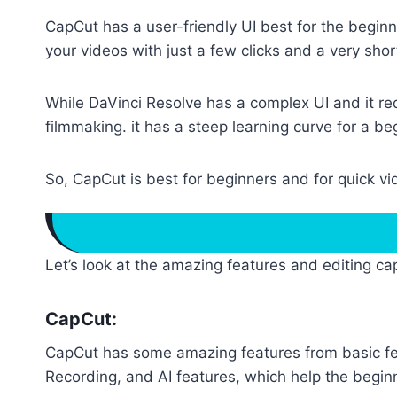
CapCut has a user-friendly UI best for the beginn
your videos with just a few clicks and a very shor
While DaVinci Resolve has a complex UI and it requ
filmmaking. it has a steep learning curve for a be
So, CapCut is best for beginners and for quick vid
Let’s look at the amazing features and editing cap
CapCut:
CapCut has some amazing features from basic fea
Recording, and AI features, which help the beginne