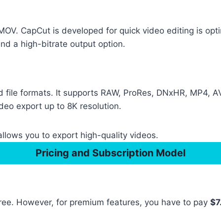
. CapCut is developed for quick video editing is opti
d a high-bitrate output option.
 file formats. It supports RAW, ProRes, DNxHR, MP4, AV
ideo export up to 8K resolution.
llows you to export high-quality videos.
Pricing and Subscription Model
 free. However, for premium features, you have to pay
$7