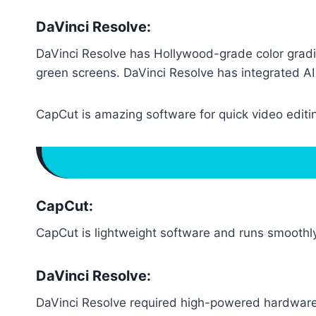
DaVinci Resolve:
DaVinci Resolve has Hollywood-grade color gradi
green screens. DaVinci Resolve has integrated AI 
CapCut is amazing software for quick video editin
CapCut:
CapCut is lightweight software and runs smooth
DaVinci Resolve:
DaVinci Resolve required high-powered hardware l