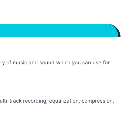
brary of music and sound which you can use for
lti-track recording, equalization, compression,