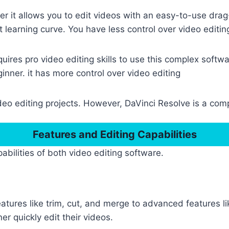
er it allows you to edit videos with an easy-to-use drag
t learning curve. You have less control over video editin
ires pro video editing skills to use this complex software
ginner. it has more control over video editing
eo editing projects. However, DaVinci Resolve is a compl
Features and Editing Capabilities
abilities of both video editing software.
tures like trim, cut, and merge to advanced features l
r quickly edit their videos.