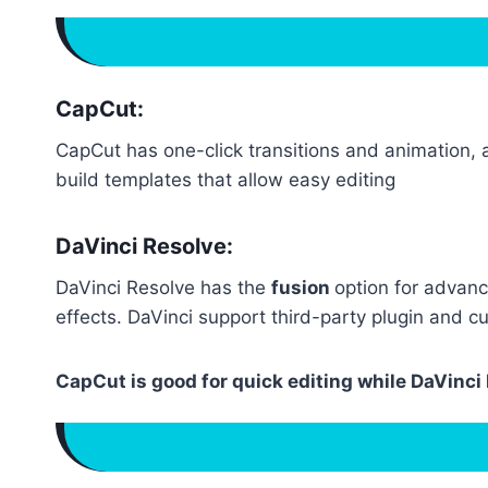
CapCut:
CapCut has one-click transitions and animation, a
build templates that allow easy editing
DaVinci Resolve:
DaVinci Resolve has the
fusion
option for advanc
effects. DaVinci support third-party plugin and c
CapCut is good for quick editing while DaVinc