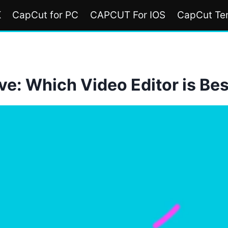
K
CapCut for PC
CAPCUT For IOS
CapCut Te
e: Which Video Editor is Bes