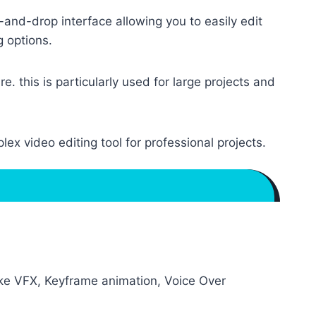
-and-drop interface allowing you to easily edit
g options.
. this is particularly used for large projects and
ex video editing tool for professional projects.
ike VFX, Keyframe animation, Voice Over