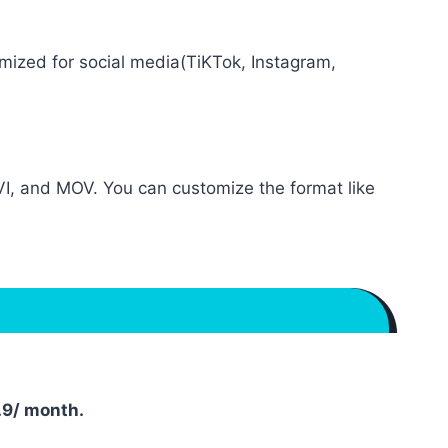
mized for social media(TiKTok, Instagram,
I, and MOV. You can customize the format like
.9/ month.