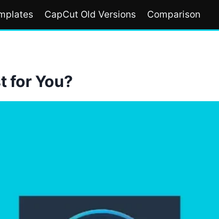
mplates
CapCut Old Versions
Comparison
t for You?