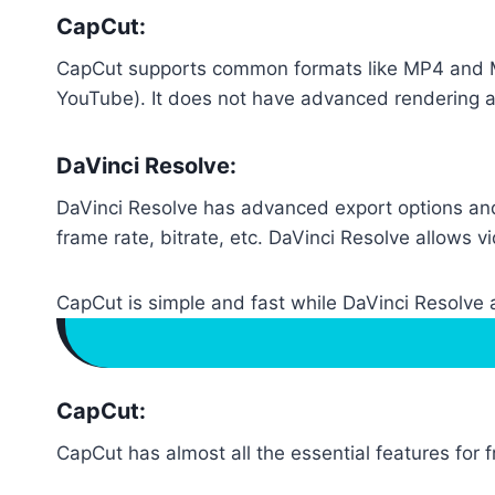
CapCut:
CapCut supports common formats like MP4 and MOV
YouTube). It does not have advanced rendering an
DaVinci Resolve:
DaVinci Resolve has advanced export options and
frame rate, bitrate, etc. DaVinci Resolve allows v
CapCut is simple and fast while DaVinci Resolve a
CapCut:
CapCut has almost all the essential features for