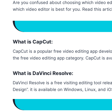
Are you confused about choosing which video edit
which video editor is best for you. Read this arti
What is CapCut:
CapCut is a popular free video editing app deve
the free video editing app category. CapCut is av
What is DaVinci Resolve:
DaVinci Resolve is a free visiting editing tool 
Design”. it is available on Windows, Linux, and 