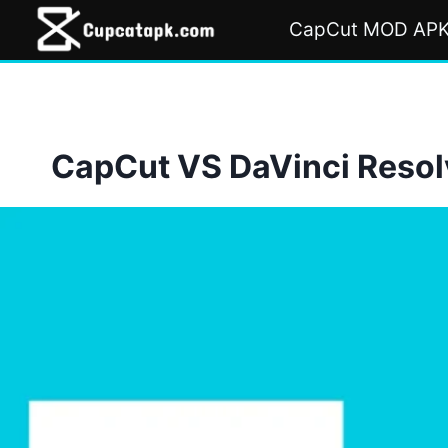
Skip
CapCut MOD AP
to
content
CapCut VS DaVinci Resolv