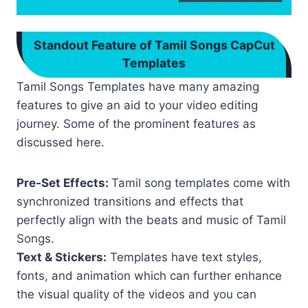
Standout Feature of Tamil Songs CapCut
Templates
Tamil Songs Templates have many amazing
features to give an aid to your video editing
journey. Some of the prominent features as
discussed here.
Pre-Set Effects:
Tamil song templates come with
synchronized transitions and effects that
perfectly align with the beats and music of Tamil
Songs.
Text & Stickers:
Templates have text styles,
fonts, and animation which can further enhance
the visual quality of the videos and you can