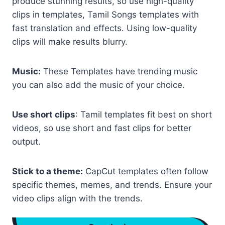
produce stunning results, so use high-quality
clips in templates, Tamil Songs templates with
fast translation and effects. Using low-quality
clips will make results blurry.
Music:
These Templates have trending music
you can also add the music of your choice.
Use short clips
: Tamil templates fit best on short
videos, so use short and fast clips for better
output.
Stick to a theme:
CapCut templates often follow
specific themes, memes, and trends. Ensure your
video clips align with the trends.