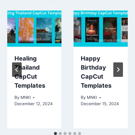
Healing
Happy
Thailand
Birthday
CapCut
CapCut
Templates
Templates
By
MNKl
By
MNKl
December 12, 2024
December 15, 2024