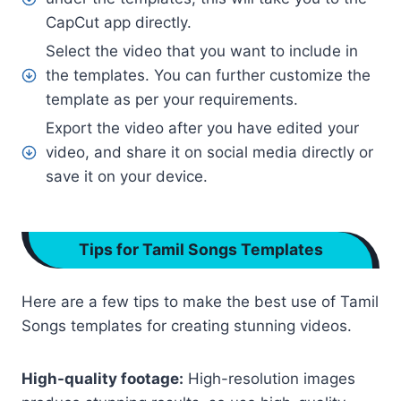
CapCut app directly.
Select the video that you want to include in
the templates. You can further customize the
template as per your requirements.
Export the video after you have edited your
video, and share it on social media directly or
save it on your device.
Tips for Tamil Songs Templates
Here are a few tips to make the best use of Tamil
Songs templates for creating stunning videos.
High-quality footage:
High-resolution images