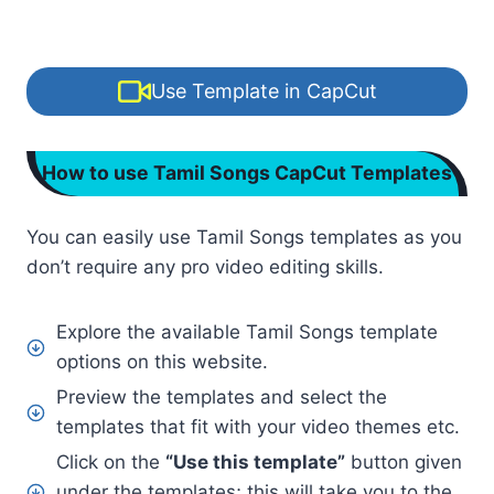
Use Template in CapCut
How to use Tamil Songs CapCut Templates
You can easily use Tamil Songs templates as you
don’t require any pro video editing skills.
Explore the available Tamil Songs template
options on this website.
Preview the templates and select the
templates that fit with your video themes etc.
Click on the
“Use this template”
button given
under the templates; this will take you to the