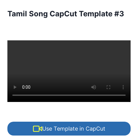
Tamil Song CapCut Template #3
Use Template in CapCut