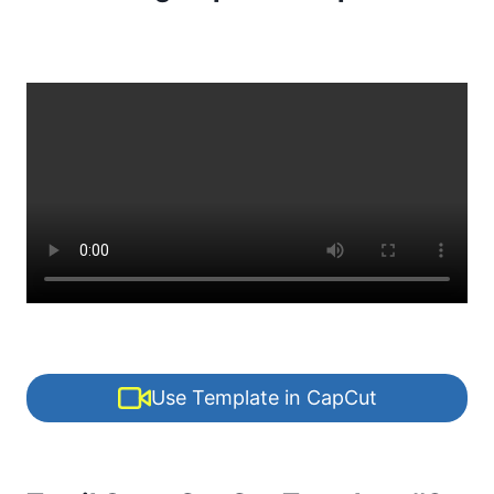
Use Template in CapCut