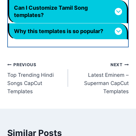
Can I Customize Tamil Song
templates?
Why this templates is so popular?
Post
PREVIOUS
NEXT
Top Trending Hindi
Latest Eminem –
navigation
Songs CapCut
Superman CapCut
Templates
Templates
Similar Posts