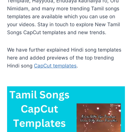
Template, Hayyoda, Enudaya kadhaliya ro, Oru
Nimidam, and many more trending Tamil songs
templates are available which you can use on
your videos. Stay in touch to explore New Tamil
Songs CapCut templates and new trends.
We have further explained Hindi song templates
here and added previews of the top trending
Hindi song
CapCut templates
.