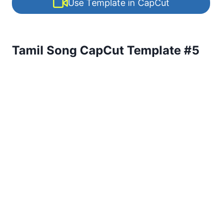
Use Template in CapCut
Tamil Song CapCut Template #5