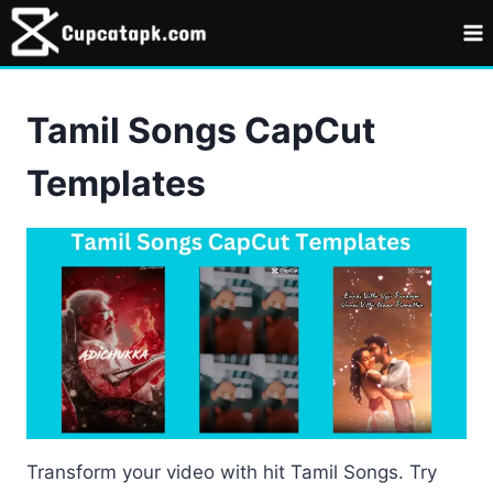
Skip
to
content
Tamil Songs CapCut
Templates
Transform your video with hit Tamil Songs. Try