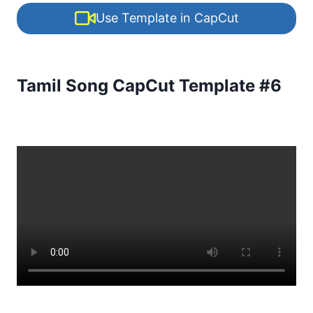
Use Template in CapCut
Tamil Song CapCut Template #6