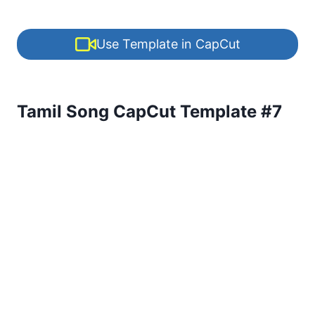
Use Template in CapCut
Tamil Song CapCut Template #7