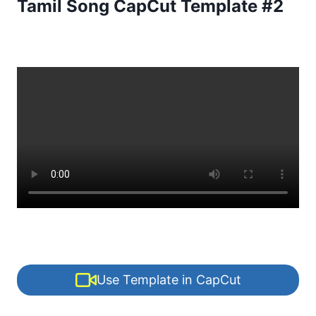
Tamil Song CapCut Template #2
Use Template in CapCut