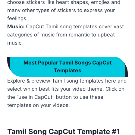
choose stickers like heart shapes, emojies and
many other types of stickers to express your
feelings.
Music:
CapCut Tamil song templates cover vast
categories of music from romantic to upbeat
music.
Most Popular Tamil Songs CapCut
Templates
Explore & preview Tamil song templates here and
select which best fits your video theme. Click on
the “use in CapCut” button to use these
templates on your videos.
Tamil Song CapCut Template #1