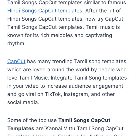
Tamil Songs CapCut templates similar to famous
Hindi Songs CapCut templates
. After the hit of
Hindi Songs CapCut templates, now try CapCut
Tamil Songs CapCut templates. Tamil music is
known for its rich melodies and captivating
rhythm.
CapCut
has many trending Tamil song templates,
which are loved around the world by people who
love Tamil Music. Integrate Tamil Song templates
in your video to increase audience engagement
and go viral on TikTok, Instagram, and other
social media.
Some of the top use
Tamil Songs CapCut
Templates
are”Kannai Vittu Tamil Song CapCut