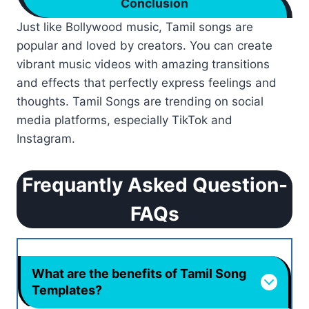
Conclusion
Just like Bollywood music, Tamil songs are
popular and loved by creators. You can create
vibrant music videos with amazing transitions
and effects that perfectly express feelings and
thoughts. Tamil Songs are trending on social
media platforms, especially TikTok and
Instagram.
Frequantly Asked Question-
FAQs
What are the benefits of Tamil Song
Templates?