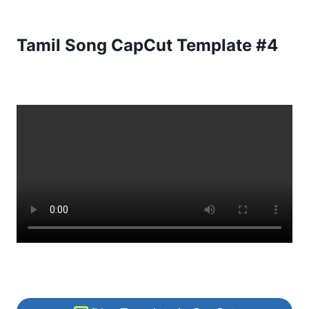
Tamil Song CapCut Template #4