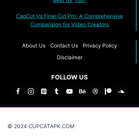
Best for You?
CapCut Vs Final Cut Pro: A Comprehensive
Comparision for Video Creators
About Us
Contact Us
Privacy Policy
Disclaimer
FOLLOW US
© 2024 CUPCATAPK.COM