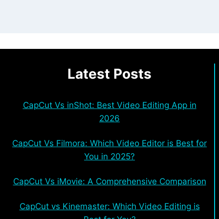
Latest Posts
CapCut Vs inShot: Best Video Editing App in
2026
CapCut Vs Filmora: Which Video Editor is Best for
You in 2025?
CapCut Vs iMovie: A Comprehensive Comparison
CapCut vs Kinemaster: Which Video Editing is