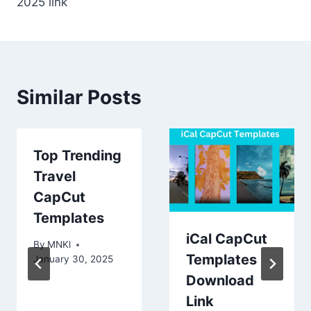
2025 link
Similar Posts
Top Trending
Travel
CapCut
Templates
iCal CapCut
By
MNKl
Templates
January 30, 2025
Download
Link