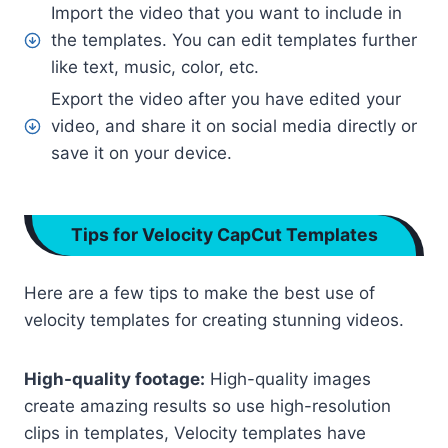
Import the video that you want to include in
the templates. You can edit templates further
like text, music, color, etc.
Export the video after you have edited your
video, and share it on social media directly or
save it on your device.
Tips for Velocity CapCut Templates
Here are a few tips to make the best use of
velocity templates for creating stunning videos.
High-quality footage:
High-quality images
create amazing results so use high-resolution
clips in templates, Velocity templates have