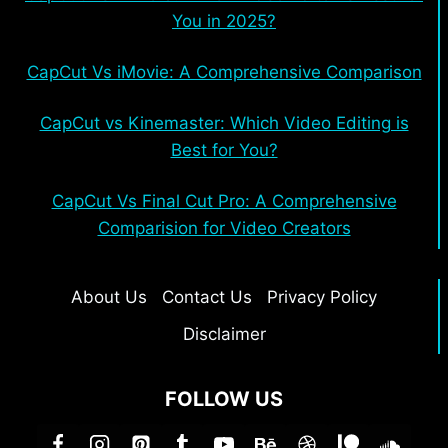
You in 2025?
CapCut Vs iMovie: A Comprehensive Comparison
CapCut vs Kinemaster: Which Video Editing is
Best for You?
CapCut Vs Final Cut Pro: A Comprehensive
Comparision for Video Creators
About Us
Contact Us
Privacy Policy
Disclaimer
FOLLOW US