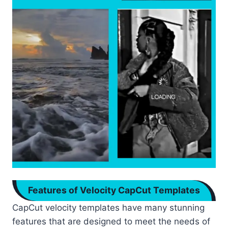
Features of Velocity CapCut Templates
CapCut velocity templates have many stunning
features that are designed to meet the needs of