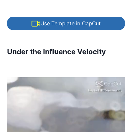
Use Template in CapCut
Under the Influence Velocity