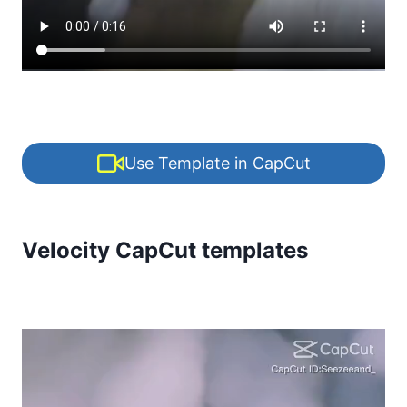
Use Template in CapCut
Velocity CapCut templates