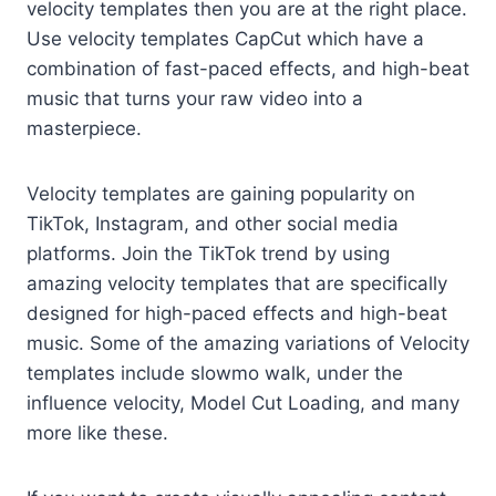
velocity templates then you are at the right place.
Use velocity templates CapCut which have a
combination of fast-paced effects, and high-beat
music that turns your raw video into a
masterpiece.
Velocity templates are gaining popularity on
TikTok, Instagram, and other social media
platforms. Join the TikTok trend by using
amazing velocity templates that are specifically
designed for high-paced effects and high-beat
music. Some of the amazing variations of Velocity
templates include slowmo walk, under the
influence velocity, Model Cut Loading, and many
more like these.