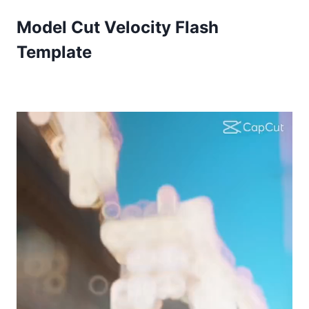
Model Cut Velocity Flash
Template