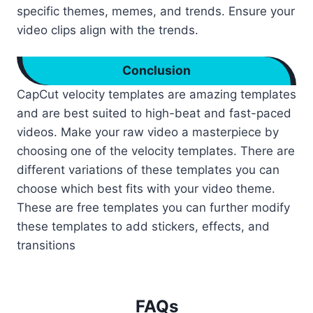
specific themes, memes, and trends. Ensure your
video clips align with the trends.
Conclusion
CapCut velocity templates are amazing templates
and are best suited to high-beat and fast-paced
videos. Make your raw video a masterpiece by
choosing one of the velocity templates. There are
different variations of these templates you can
choose which best fits with your video theme.
These are free templates you can further modify
these templates to add stickers, effects, and
transitions
FAQs