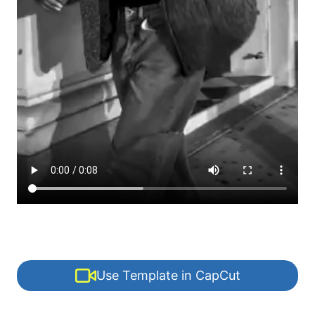
Use Template in CapCut