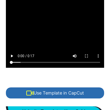
Use Template in CapCut