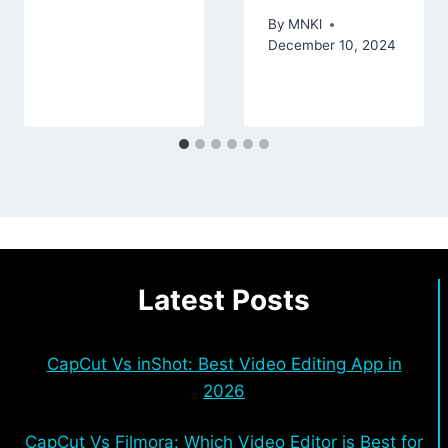
By
MNKl
December 10, 2024
Latest Posts
CapCut Vs inShot: Best Video Editing App in
2026
CapCut Vs Filmora: Which Video Editor is Best for