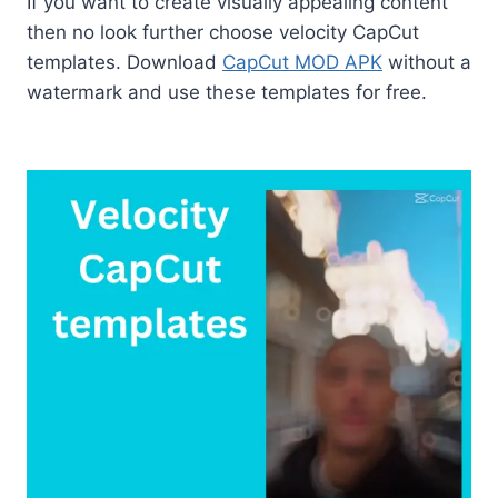
If you want to create visually appealing content
then no look further choose velocity CapCut
templates. Download
CapCut MOD APK
without a
watermark and use these templates for free.