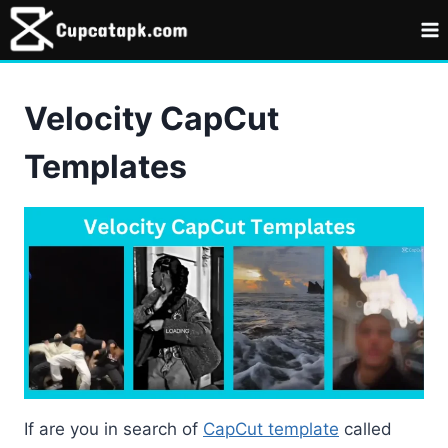
Skip
to
content
Velocity CapCut
Templates
If are you in search of
CapCut template
called