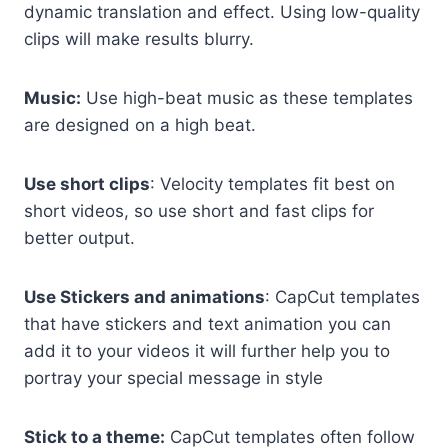
dynamic translation and effect. Using low-quality
clips will make results blurry.
Music:
Use high-beat music as these templates
are designed on a high beat.
Use short clips
: Velocity templates fit best on
short videos, so use short and fast clips for
better output.
Use Stickers and animations
: CapCut templates
that have stickers and text animation you can
add it to your videos it will further help you to
portray your special message in style
Stick to a theme:
CapCut templates often follow