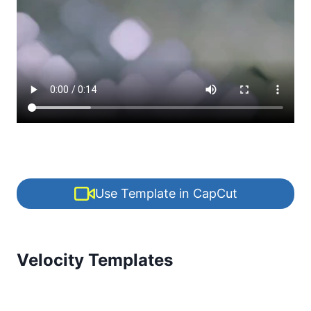
Use Template in CapCut
Velocity Templates