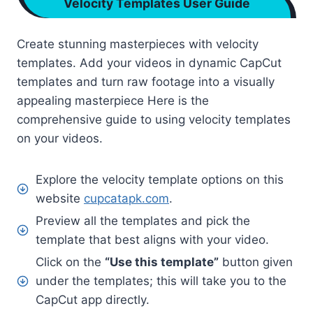
Velocity Templates User Guide
Create stunning masterpieces with velocity
templates. Add your videos in dynamic CapCut
templates and turn raw footage into a visually
appealing masterpiece Here is the
comprehensive guide to using velocity templates
on your videos.
Explore the velocity template options on this
website
cupcatapk.com
.
Preview all the templates and pick the
template that best aligns with your video.
Click on the
“Use this template”
button given
under the templates; this will take you to the
CapCut app directly.