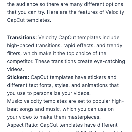
the audience so there are many different options
that you can try. Here are the features of Velocity
CapCut templates.
Transitions:
Velocity CapCut templates include
high-paced transitions, rapid effects, and trendy
filters, which make it the top choice of the
competitor. These transitions create eye-catching
videos.
Stickers:
CapCut templates have stickers and
different text fonts, styles, and animations that
you use to personalize your videos.
Music: velocity templates are set to popular high-
beat songs and music, which you can use on
your video to make them masterpieces.
Aspect Ratio: CapCut templates have different