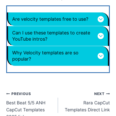
Are velocity templates free to use?
Can I use these templates to create
YouTube intros?
Why Velocity templates are so
popular?
Post
PREVIOUS
NEXT
Best Beat 5/5 ANH
Rara CapCut
navigation
CapCut Templates
Templates Direct Link