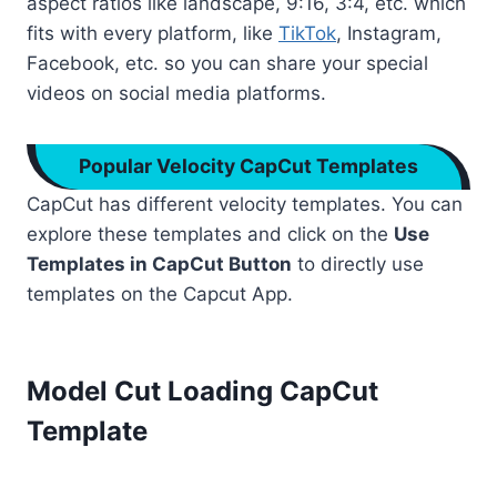
aspect ratios like landscape, 9:16, 3:4, etc. which
fits with every platform, like
TikTok
, Instagram,
Facebook, etc. so you can share your special
videos on social media platforms.
Popular Velocity CapCut Templates
CapCut has different velocity templates. You can
explore these templates and click on the
Use
Templates in CapCut Button
to directly use
templates on the Capcut App.
Model Cut Loading CapCut
Template